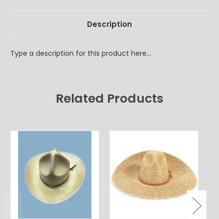
Description
Type a description for this product here...
Related Products