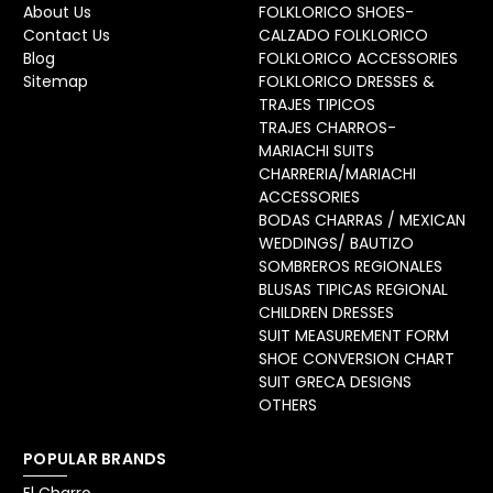
About Us
FOLKLORICO SHOES-
Contact Us
CALZADO FOLKLORICO
Blog
FOLKLORICO ACCESSORIES
Sitemap
FOLKLORICO DRESSES &
TRAJES TIPICOS
TRAJES CHARROS-
MARIACHI SUITS
CHARRERIA/MARIACHI
ACCESSORIES
BODAS CHARRAS / MEXICAN
WEDDINGS/ BAUTIZO
SOMBREROS REGIONALES
BLUSAS TIPICAS REGIONAL
CHILDREN DRESSES
SUIT MEASUREMENT FORM
SHOE CONVERSION CHART
SUIT GRECA DESIGNS
OTHERS
POPULAR BRANDS