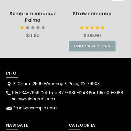
Sombrero Veracruz
Straw sombrero
C
Palma
$11.90
$109.90
CHOOSE OPTIONS
INFO
El Charro 2509 Wyoming El Paso, TX 79903
915 534-7956 Toll free 877-980-1248 Fax 915 500-3188
sales@elcharro1.com
Email@example.com
NAVIGATE
CATEGORIES