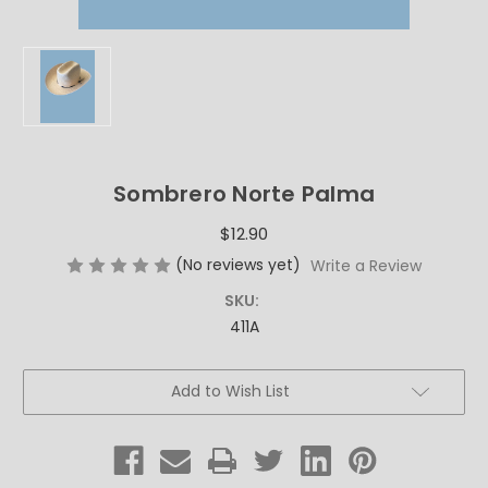
Sombrero Norte Palma
$12.90
(No reviews yet)
Write a Review
SKU:
411A
Current
Add to Wish List
Stock: