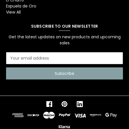
El Charro
Espuela de Oro
View All
SUBSCRIBE TO OUR NEWSLETTER
Get the latest updates on new products and upcoming
sales
E
m
a
i
l
A
d
d
r
e
s
s