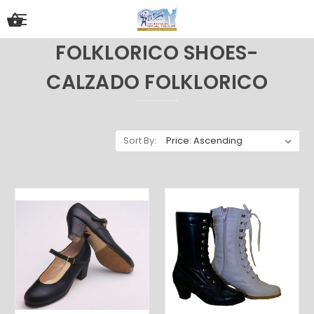
FOLKLORICO SHOES-
CALZADO FOLKLORICO
Sort By: