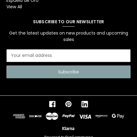
Espuela de Oro
View All
SUBSCRIBE TO OUR NEWSLETTER
Get the latest updates on new products and upcoming
sales
E
m
a
i
l
A
d
d
r
e
s
s