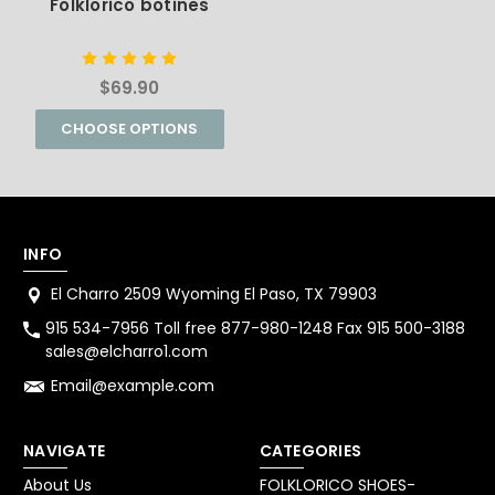
Folklorico botines
$69.90
CHOOSE OPTIONS
INFO
El Charro 2509 Wyoming El Paso, TX 79903
915 534-7956 Toll free 877-980-1248 Fax 915 500-3188
sales@elcharro1.com
Email@example.com
NAVIGATE
CATEGORIES
About Us
FOLKLORICO SHOES-