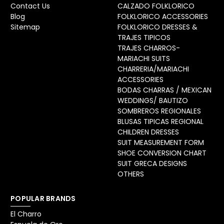
Contact Us
CALZADO FOLKLORICO
Blog
FOLKLORICO ACCESSORIES
Sitemap
FOLKLORICO DRESSES &
TRAJES TIPICOS
TRAJES CHARROS-
MARIACHI SUITS
CHARRERIA/MARIACHI
ACCESSORIES
BODAS CHARRAS / MEXICAN
WEDDINGS/ BAUTIZO
SOMBREROS REGIONALES
BLUSAS TIPICAS REGIONAL
CHILDREN DRESSES
SUIT MEASUREMENT FORM
SHOE CONVERSION CHART
SUIT GRECA DESIGNS
OTHERS
POPULAR BRANDS
El Charro