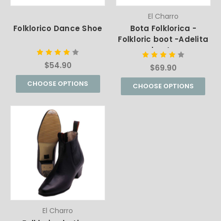
El Charro
Folklorico Dance Shoe
Bota Folklorica -
Folkloric boot -Adelita
boots
$54.90
$69.90
CHOOSE OPTIONS
CHOOSE OPTIONS
El Charro