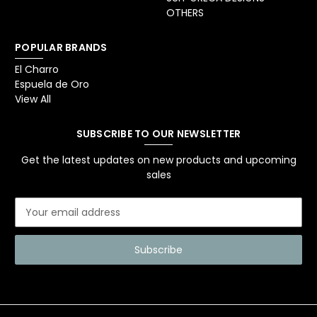
OTHERS
POPULAR BRANDS
El Charro
Espuela de Oro
View All
SUBSCRIBE TO OUR NEWSLETTER
Get the latest updates on new products and upcoming
sales
E
m
a
i
l
A
d
d