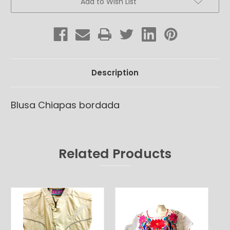
Add to Wish List
Stock:
Description
Blusa Chiapas bordada
Related Products