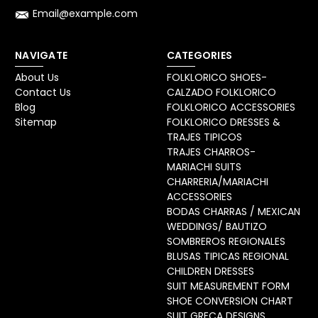
Email@example.com
NAVIGATE
CATEGORIES
About Us
FOLKLORICO SHOES-
Contact Us
CALZADO FOLKLORICO
Blog
FOLKLORICO ACCESSORIES
Sitemap
FOLKLORICO DRESSES &
TRAJES TIPICOS
TRAJES CHARROS-
MARIACHI SUITS
CHARRERIA/MARIACHI
ACCESSORIES
BODAS CHARRAS / MEXICAN
WEDDINGS/ BAUTIZO
SOMBREROS REGIONALES
BLUSAS TIPICAS REGIONAL
CHILDREN DRESSES
SUIT MEASUREMENT FORM
SHOE CONVERSION CHART
SUIT GRECA DESIGNS