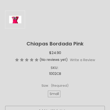
Chiapas Bordada Pink
$24.90
(No reviews yet)
Write a Review
SKU:
1002CB
Size:
(Required)
Small
Current