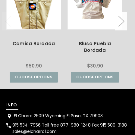
Camisa Bordada
Blusa Puebla
Bordada
$50.90
$30.90
CHOOSE OPTIONS
CHOOSE OPTIONS
INFO
El Charro 2509 Wyoming El Paso, TX 79903
915 534-7956 Toll free 877-980-1248 Fax 915 500-3188
sales@elcharro1.com