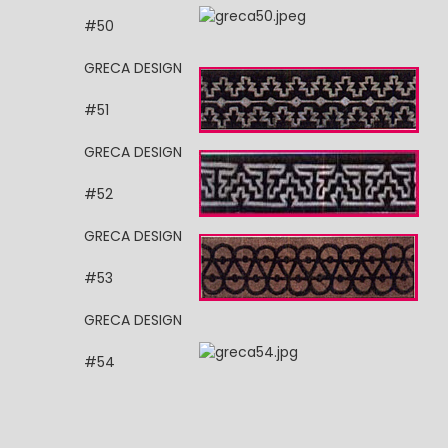
#50
GRECA DESIGN
#51
GRECA DESIGN
#52
GRECA DESIGN
#53
GRECA DESIGN
#54