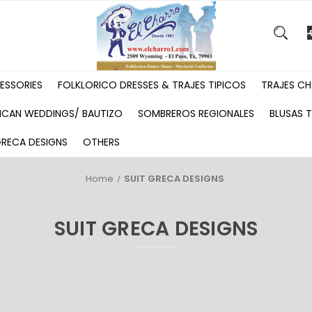
ESSORIES
FOLKLORICO DRESSES & TRAJES TIPICOS
TRAJES CH
ICAN WEDDINGS/ BAUTIZO
SOMBREROS REGIONALES
BLUSAS T
GRECA DESIGNS
OTHERS
Home
SUIT GRECA DESIGNS
SUIT GRECA DESIGNS