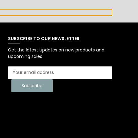
SUBSCRIBE TO OUR NEWSLETTER
Get the latest updates on new products and
upcoming sales
E
m
a
i
l
A
d
d
r
e
s