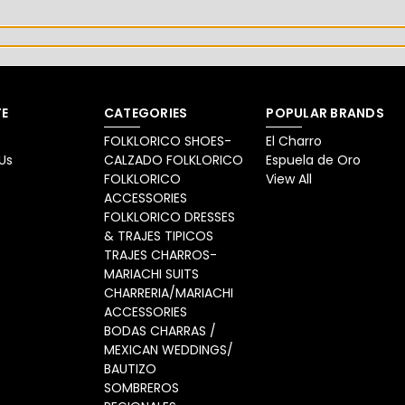
E
CATEGORIES
POPULAR BRANDS
FOLKLORICO SHOES-
El Charro
Us
CALZADO FOLKLORICO
Espuela de Oro
FOLKLORICO
View All
ACCESSORIES
FOLKLORICO DRESSES
& TRAJES TIPICOS
TRAJES CHARROS-
MARIACHI SUITS
CHARRERIA/MARIACHI
ACCESSORIES
BODAS CHARRAS /
MEXICAN WEDDINGS/
BAUTIZO
SOMBREROS