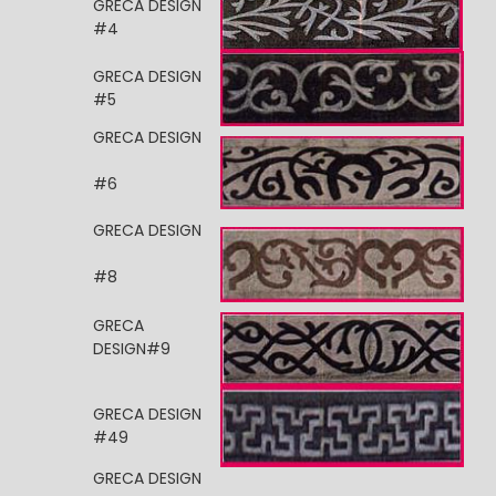
GRECA DESIGN
#4
GRECA DESIGN
#5
GRECA DESIGN
#6
GRECA DESIGN
#8
GRECA
DESIGN#9
GRECA DESIGN
#49
GRECA DESIGN