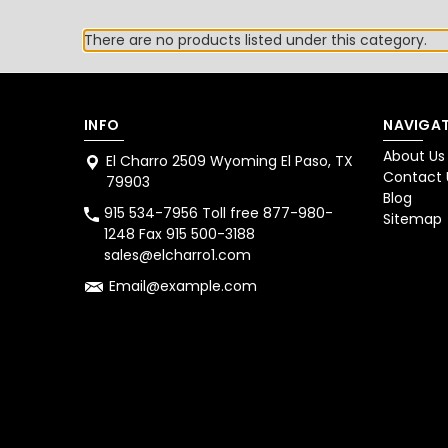
There are no products listed under this category.
INFO
NAVIGAT
About Us
El Charro 2509 Wyoming El Paso, TX
Contact 
79903
Blog
915 534-7956 Toll free 877-980-
Sitemap
1248 Fax 915 500-3188
sales@elcharro1.com
Email@example.com