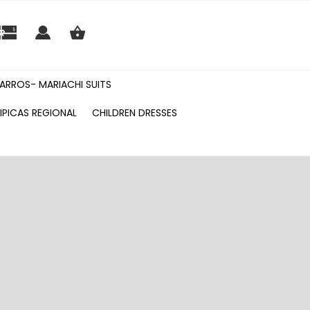
ARROS- MARIACHI SUITS
IPICAS REGIONAL
CHILDREN DRESSES