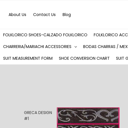
About Us
Contact Us
Blog
FOLKLORICO SHOES-CALZADO FOLKLORICO
FOLKLORICO ACC
CHARRERIA/MARIACHI ACCESSORIES
BODAS CHARRAS / MEX
SUIT MEASUREMENT FORM
SHOE CONVERSION CHART
SUIT 
GRECA DESIGN
#1