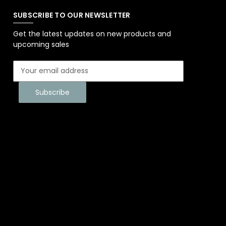
SUBSCRIBE TO OUR NEWSLETTER
Get the latest updates on new products and
upcoming sales
E
m
a
i
l
A
d
d
r
e
s
s