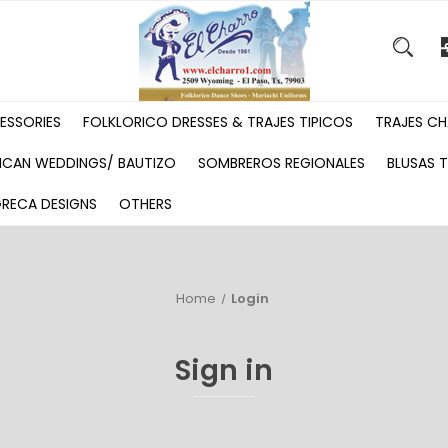
ESSORIES
FOLKLORICO DRESSES & TRAJES TIPICOS
TRAJES CH
ICAN WEDDINGS/ BAUTIZO
SOMBREROS REGIONALES
BLUSAS T
GRECA DESIGNS
OTHERS
Home
Login
Sign in