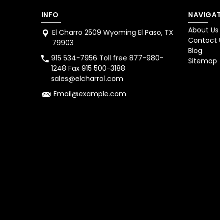
INFO
NAVIGAT
About Us
El Charro 2509 Wyoming El Paso, TX
Contact 
79903
Blog
915 534-7956 Toll free 877-980-
Sitemap
1248 Fax 915 500-3188
sales@elcharro1.com
Email@example.com