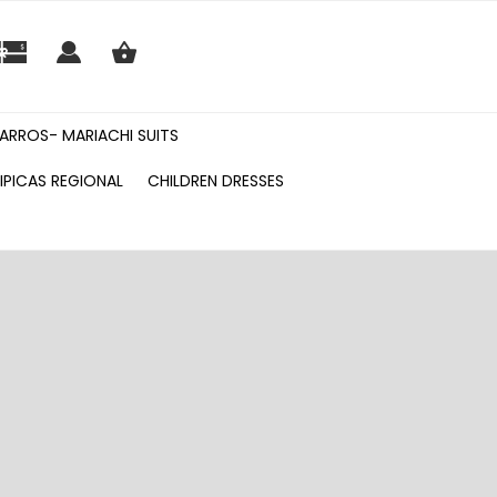
ARROS- MARIACHI SUITS
IPICAS REGIONAL
CHILDREN DRESSES