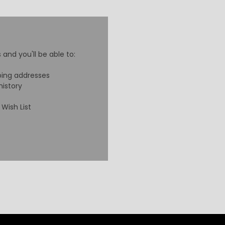
and you'll be able to:
ping addresses
history
Wish List