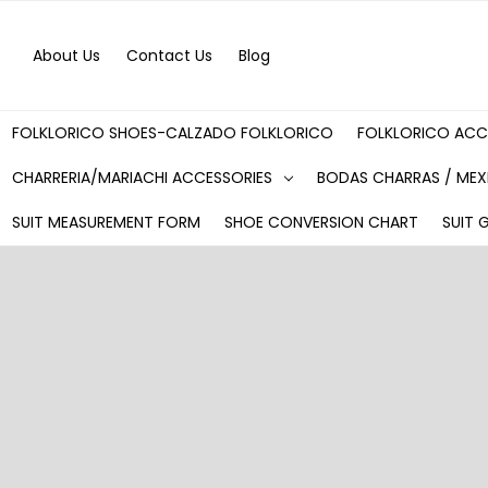
About Us
Contact Us
Blog
FOLKLORICO SHOES-CALZADO FOLKLORICO
FOLKLORICO ACC
CHARRERIA/MARIACHI ACCESSORIES
BODAS CHARRAS / MEX
SUIT MEASUREMENT FORM
SHOE CONVERSION CHART
SUIT 