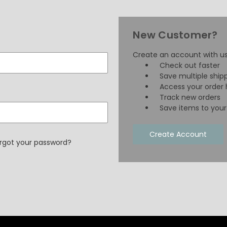
New Customer?
Create an account with us 
Check out faster
Save multiple ship
Access your order 
Track new orders
Save items to your 
Create Account
rgot your password?