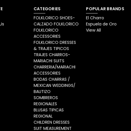
E
CATEGORIES
POPULAR BRANDS
FOLKLORICO SHOES-
El Charro
Us
CALZADO FOLKLORICO
Espuela de Oro
FOLKLORICO
View All
ACCESSORIES
FOLKLORICO DRESSES
& TRAJES TIPICOS
TRAJES CHARROS-
MARIACHI SUITS
CHARRERIA/MARIACHI
ACCESSORIES
BODAS CHARRAS /
MEXICAN WEDDINGS/
BAUTIZO
SOMBREROS
REGIONALES
BLUSAS TIPICAS
REGIONAL
CHILDREN DRESSES
SUIT MEASUREMENT