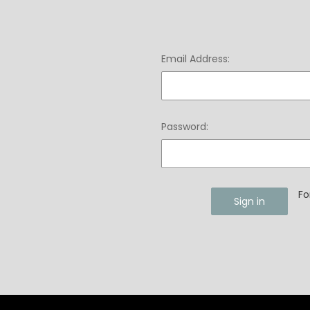
Email Address:
Password:
Fo