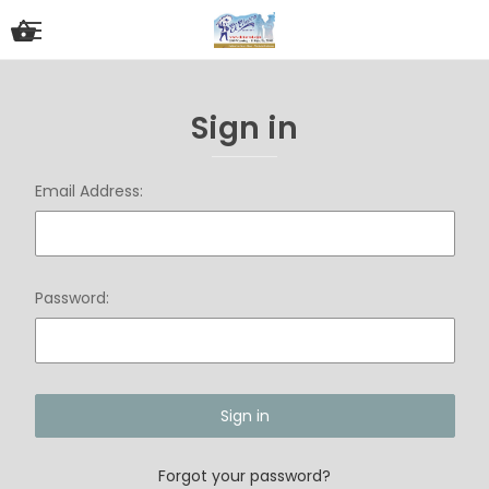
Sign in
Email Address:
Password:
Forgot your password?