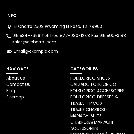
INFO
El Charro 2509 Wyoming El Paso, TX 79903
915 534-7956 Toll free 877-980-1248 Fax 915 500-3188
sales@elcharro1.com
Email@example.com
NAVIGATE
CATEGORIES
About Us
FOLKLORICO SHOES-
Contact Us
CALZADO FOLKLORICO
Blog
FOLKLORICO ACCESSORIES
Sitemap
FOLKLORICO DRESSES &
TRAJES TIPICOS
TRAJES CHARROS-
MARIACHI SUITS
CHARRERIA/MARIACHI
ACCESSORIES