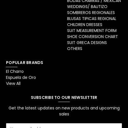
BODAS CHARRAS / MEXICAN
WEDDINGS/ BAUTIZO
SOMBREROS REGIONALES
BLUSAS TIPICAS REGIONAL
CHILDREN DRESSES
SUIT MEASUREMENT FORM
SHOE CONVERSION CHART
SUIT GRECA DESIGNS
OTHERS
POPULAR BRANDS
El Charro
Espuela de Oro
View All
SUBSCRIBE TO OUR NEWSLETTER
Get the latest updates on new products and upcoming
sales
E