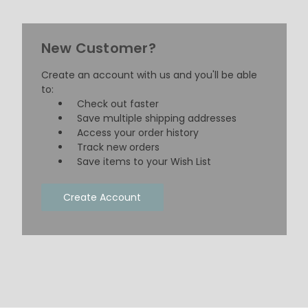
New Customer?
Create an account with us and you'll be able
to:
Check out faster
Save multiple shipping addresses
Access your order history
Track new orders
Save items to your Wish List
Create Account